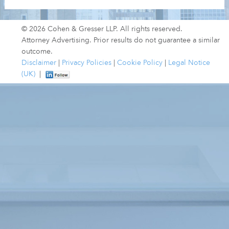
© 2026 Cohen & Gresser LLP. All rights reserved.
Attorney Advertising. Prior results do not guarantee a similar
outcome.
Disclaimer
|
Privacy Policies
|
Cookie Policy
|
Legal Notice
(UK)
|