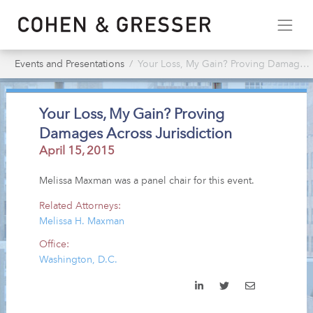
Events and Presentations
Your Loss, My Gain? Proving Damages Across Jurisdiction
Your Loss, My Gain? Proving
Damages Across Jurisdiction
April 15, 2015
Melissa Maxman was a panel chair for this event.
Related Attorneys:
Melissa H. Maxman
Office:
Washington, D.C.