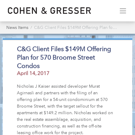
News Items
C&G Client Files $149M Offering Plan for 570 Broome Street Condos
C&G Client Files $149M Offering
Plan for 570 Broome Street
Condos
April 14, 2017
Nicholas J Kaiser assisted developer Murat
Agirnasli and partners with the filing of an
offering plan for a 54-unit condominium at 570
Broome Street, with the target sellout for the
apartments at $149.2 million. Nicholas worked on
the real estate assemblage, acquisition, and
construction financing, as well as the off-site
leasing office work for the project.