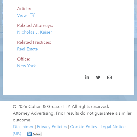
Article:
View
Related Attorneys:
Nicholas J. Kaiser
Related Practices:
Real Estate
Office:
New York
© 2026 Cohen & Gresser LLP. All rights reserved.
Attorney Advertising. Prior results do not guarantee a similar
outcome.
Disclaimer
|
Privacy Policies
|
Cookie Policy
|
Legal Notice
(UK)
|