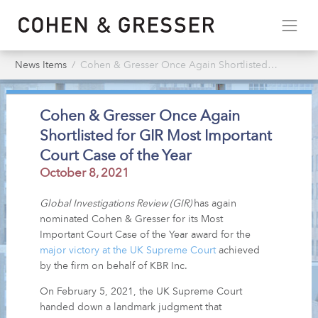
News Items
Cohen & Gresser Once Again Shortlisted for GIR Most Important Court Case of the Year
Cohen & Gresser Once Again
Shortlisted for GIR Most Important
Court Case of the Year
October 8, 2021
Global Investigations Review (GIR)
has again
nominated Cohen & Gresser for its Most
Important Court Case of the Year award for the
major victory at the UK Supreme Court
achieved
by the firm on behalf of KBR Inc.
On February 5, 2021, the UK Supreme Court
handed down a landmark judgment that