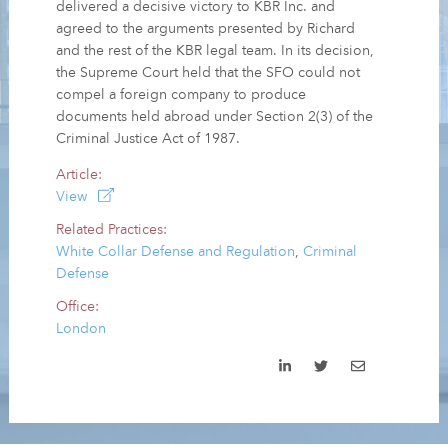
delivered a decisive victory to KBR Inc. and
agreed to the arguments presented by Richard
and the rest of the KBR legal team. In its decision,
the Supreme Court held that the SFO could not
compel a foreign company to produce
documents held abroad under Section 2(3) of the
Criminal Justice Act of 1987.
Article:
View
Related Practices:
White Collar Defense and Regulation
,
Criminal
Defense
Office:
London