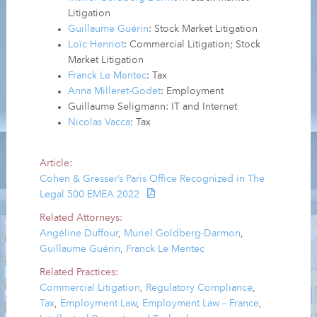
Litigation
Guillaume Guérin
: Stock Market Litigation
Loïc Henriot
: Commercial Litigation; Stock
Market Litigation
Franck Le Mentec
: Tax
Anna Milleret-Godet
: Employment
Guillaume Seligmann: IT and Internet
Nicolas Vacca
: Tax
Article:
Cohen & Gresser’s Paris Office Recognized in The
Legal 500 EMEA 2022
Related Attorneys:
Angéline Duffour
,
Muriel Goldberg-Darmon
,
Guillaume Guérin
,
Franck Le Mentec
Related Practices:
Commercial Litigation
,
Regulatory Compliance
,
Tax
,
Employment Law
,
Employment Law – France
,