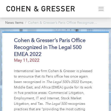
News Items
Cohen & Gresser’s Paris Office Recognized in The Legal 500 EMEA 2022
Cohen & Gresser’s Paris Office
Recognized in The Legal 500
EMEA 2022
May 11, 2022
International law firm Cohen & Gresser is pleased
to announce that its Paris office has once again
been recognized in
The Legal 500’s
2022 Europe,
Middle East, and Africa (EMEA) guide for its work
in five practice areas: Commercial Litigation,
Employment, IT and Internet, Stock Market
Litigation, and Tax.
The Legal 500
recognizes
practices that are “providing the most cutting