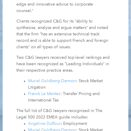
edge and innovative advice to corporate
counsel.”
Clients recognized C&G for its “ability to
synthesise, analyse and argue matters” and noted
that the firm “has an extensive technical track
record and is able to support French and foreign
clients” on all types of issues.
Two C&G lawyers received top-level rankings and
have been recognized as “Leading Individuals” in
their respective practice areas.
Muriel Goldberg-Darmon
: Stock Market
Litigation
Franck Le Mentec
: Transfer Pricing and
International Tax
The full list of C&G lawyers recognized in The
Legal 500 2022 EMEA guide includes:
Angéline Duffour
: Employment
Muriel Goldberg-Darmon:
Stock Market