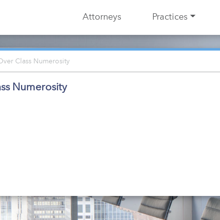
Attorneys
Practices
Over Class Numerosity
ass Numerosity