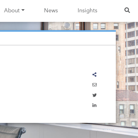
About
News
Insights