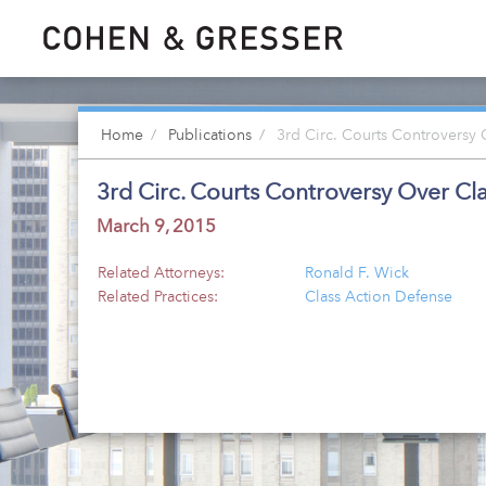
Home
Publications
3rd Circ. Courts Controversy 
3rd Circ. Courts Controversy Over Cl
March 9, 2015
Related Attorneys:
Ronald F. Wick
Related Practices:
Class Action Defense