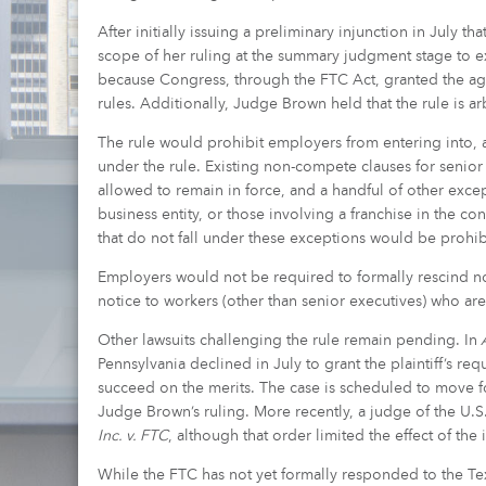
After initially issuing a preliminary injunction in July t
scope of her ruling at the summary judgment stage to ex
because Congress, through the FTC Act, granted the age
rules. Additionally, Judge Brown held that the rule is a
The rule would prohibit employers from entering into, a
under the rule. Existing non-compete clauses for senio
allowed to remain in force, and a handful of other exce
business entity, or those involving a franchise in the con
that do not fall under these exceptions would be prohibi
Employers would not be required to formally rescind n
notice to workers (other than senior executives) who ar
Other lawsuits challenging the rule remain pending. In
A
Pennsylvania declined in July to grant the plaintiff’s req
succeed on the merits. The case is scheduled to move for
Judge Brown’s ruling. More recently, a judge of the U.S. 
Inc. v. FTC
, although that order limited the effect of the i
While the FTC has not yet formally responded to the Texas 