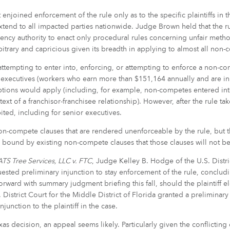
hat enjoined enforcement of the rule only as to the specific plaintiffs i
tend to all impacted parties nationwide. Judge Brown held that the rul
ncy authority to enact only procedural rules concerning unfair metho
rbitrary and capricious given its breadth in applying to almost all non
ttempting to enter into, enforcing, or attempting to enforce a non-co
r executives (workers who earn more than $151,164 annually and are i
ptions would apply (including, for example, non-competes entered into
text of a franchisor-franchisee relationship). However, after the rule t
ted, including for senior executives.
on-compete clauses that are rendered unenforceable by the rule, but 
e bound by existing non-compete clauses that those clauses will not b
TS Tree Services, LLC v. FTC
, Judge Kelley B. Hodge of the U.S. Distric
uested preliminary injunction to stay enforcement of the rule, concludin
ward with summary judgment briefing this fall, should the plaintiff ele
District Court for the Middle District of Florida granted a preliminary
njunction to the plaintiff in the case.
decision, an appeal seems likely. Particularly given the conflicting dec