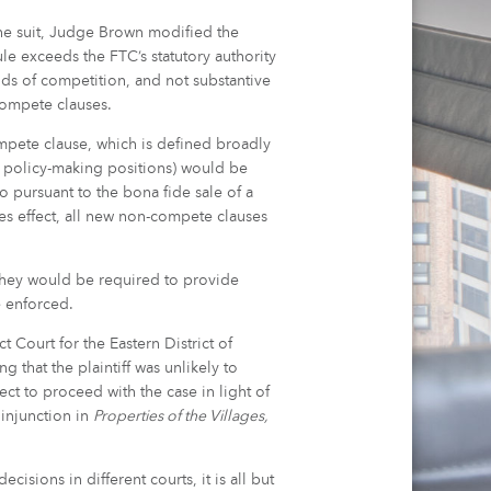
n the suit, Judge Brown modified the
e exceeds the FTC’s statutory authority
ds of competition, and not substantive
-compete clauses.
mpete clause, which is defined broadly
n policy-making positions) would be
 pursuant to the bona fide sale of a
akes effect, all new non-compete clauses
they would be required to provide
e enforced.
t Court for the Eastern District of
g that the plaintiff was unlikely to
ct to proceed with the case in light of
 injunction in
Properties of the Villages,
isions in different courts, it is all but