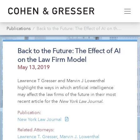
Publications
Back to the Future: The Effect of AI on the Law Firm Model
Back to the Future: The Effect of AI
on the Law Firm Model
May 13, 2019
Lawrence T Gresser and Marvin J Lowenthal
highlight the ways in which artificial intelligence
may affect the law firms of the future in their most
recent article for the
New York Law Journal
.
Publication:
New York Law Journal
Related Attorneys:
Lawrence T. Gresser
,
Marvin J. Lowenthal