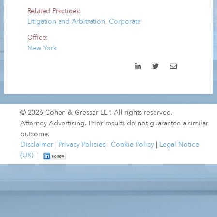
Related Practices:
Litigation and Arbitration
,
Corporate
Office:
New York
© 2026 Cohen & Gresser LLP. All rights reserved.
Attorney Advertising. Prior results do not guarantee a similar
outcome.
Disclaimer
|
Privacy Policies
|
Cookie Policy
|
Legal Notice
(UK)
|