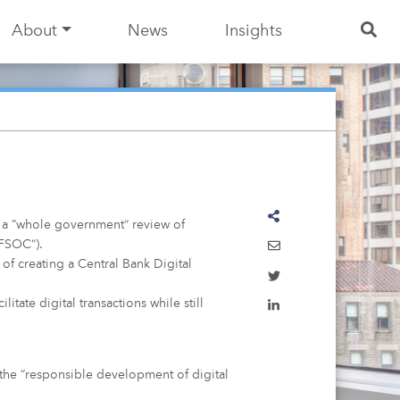
About
News
Insights
d a “whole government” review of
“FSOC”).
 of creating a Central Bank Digital
itate digital transactions while still
 the “responsible development of digital