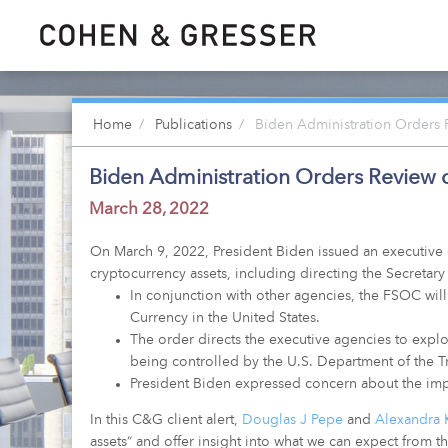
Home
Publications
Biden Administration Orders R
Biden Administration Orders Review of
March 28, 2022
On March 9, 2022, President Biden issued an executive 
cryptocurrency assets, including directing the Secretary
In conjunction with other agencies, the FSOC will 
Currency in the United States.
The order directs the executive agencies to explore 
being controlled by the U.S. Department of the Tr
President Biden expressed concern about the impac
In this C&G client alert,
Douglas J Pepe
and
Alexandra 
assets” and offer insight into what we can expect from 