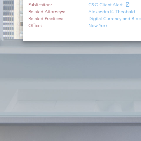
Publication:
C&G Client Alert
Related Attorneys:
Alexandra K. Theobald
Related Practices:
Digital Currency and Blo
Office:
New York