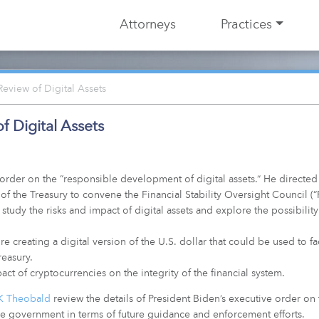
Attorneys
Practices
eview of Digital Assets
 Digital Assets
order on the “responsible development of digital assets.” He directe
 of the Treasury to convene the Financial Stability Oversight Council (
study the risks and impact of digital assets and explore the possibility
creating a digital version of the U.S. dollar that could be used to facil
easury.
t of cryptocurrencies on the integrity of the financial system.
K Theobald
review the details of President Biden’s executive order on
the government in terms of future guidance and enforcement efforts.