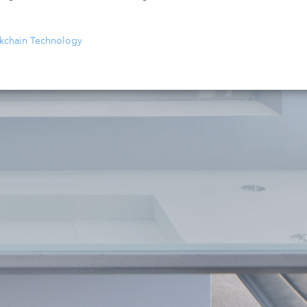
ckchain Technology