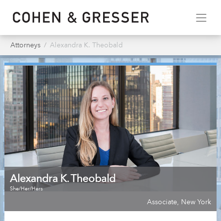
Attorneys
Alexandra K. Theobald
Alexandra K. Theobald
She/Her/Hers
Associate
,
New York