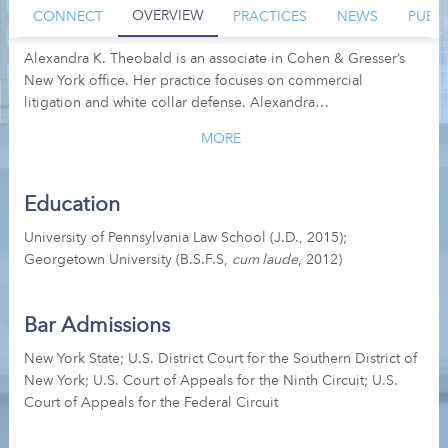
OVERVIEW
CONNECT
PRACTICES
NEWS
PUBL
Alexandra K. Theobald is an associate in Cohen & Gresser’s
New York office. Her practice focuses on commercial
litigation and white collar defense. Alexandra…
MORE
Education
University of Pennsylvania Law School (J.D., 2015);
Georgetown University (B.S.F.S,
cum laude
, 2012)
Bar Admissions
New York State; U.S. District Court for the Southern District of
New York; U.S. Court of Appeals for the Ninth Circuit; U.S.
Court of Appeals for the Federal Circuit