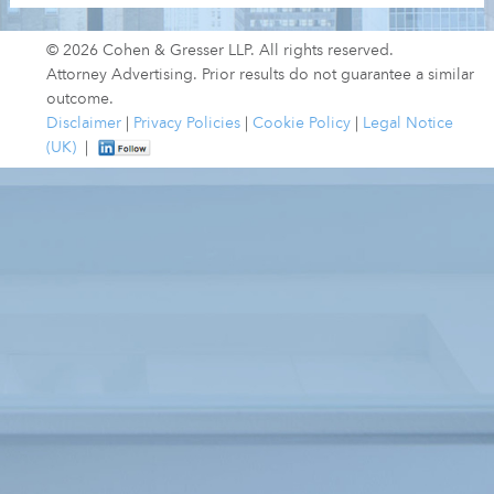
© 2026 Cohen & Gresser LLP. All rights reserved.
Attorney Advertising. Prior results do not guarantee a similar
outcome.
Disclaimer
|
Privacy Policies
|
Cookie Policy
|
Legal Notice
(UK)
|