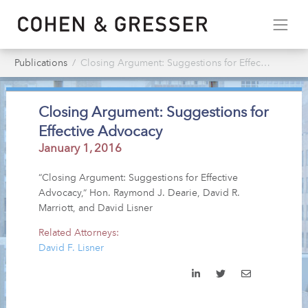
Publications
Closing Argument: Suggestions for Effective Advocacy
Closing Argument: Suggestions for
Effective Advocacy
January 1, 2016
“Closing Argument: Suggestions for Effective
Advocacy,” Hon. Raymond J. Dearie, David R.
Marriott, and David Lisner
Related Attorneys:
David F. Lisner