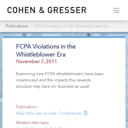
Publications
FCPA Violations in the Whistleblower Era
FCPA Violations in the
Whistleblower Era
November 7, 2011
Examining how FCPA whistleblowers have been
incentivized and the impacts this rewards
structure may have on ‘business as usual’.
Publication:
New York Law Journal: Compliance
Related Attorneys: