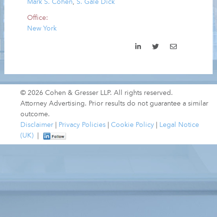
Mark S. Cohen
,
S. Gale Dick
Office:
New York
© 2026 Cohen & Gresser LLP. All rights reserved.
Attorney Advertising. Prior results do not guarantee a similar
outcome.
Disclaimer
|
Privacy Policies
|
Cookie Policy
|
Legal Notice
(UK)
|