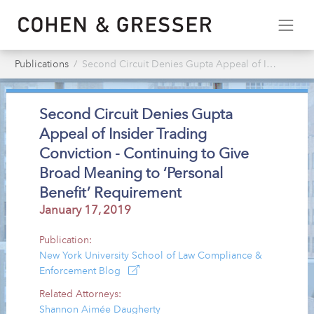
Publications
Second Circuit Denies Gupta Appeal of Insider Trading Conviction - Continuing to Give Broad Meaning to ‘Personal Benefit’ Requirement
Second Circuit Denies Gupta
Appeal of Insider Trading
Conviction - Continuing to Give
Broad Meaning to ‘Personal
Benefit’ Requirement
January 17, 2019
Publication:
New York University School of Law Compliance &
Enforcement Blog
Related Attorneys:
Shannon Aimée Daugherty