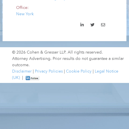
Office:
New York
© 2026 Cohen & Gresser LLP. All rights reserved.
Attorney Advertising. Prior results do not guarantee a similar
outcome.
Disclaimer
|
Privacy Policies
|
Cookie Policy
|
Legal Notice
(UK)
|