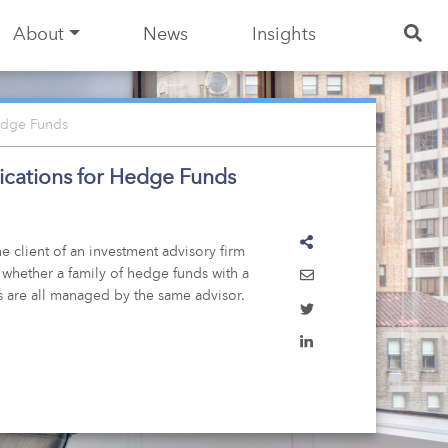
About
News
Insights
Hedge Funds
lications for Hedge Funds
e client of an investment advisory firm
 whether a family of hedge funds with a
s are all managed by the same advisor.