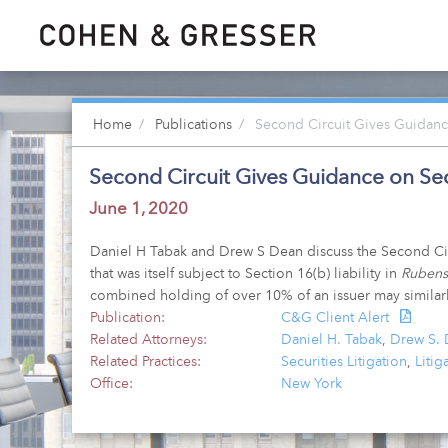
Home
Publications
Second Circuit Gives Guidance
Second Circuit Gives Guidance on Sect
June 1, 2020
Daniel H Tabak and Drew S Dean discuss the Second Circui
that was itself subject to Section 16(b) liability in
Rubenst
combined holding of over 10% of an issuer may similarly
Publication:
C&G Client Alert
Related Attorneys:
Daniel H. Tabak
,
Drew S.
Related Practices:
Securities Litigation
,
Litig
Office:
New York