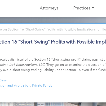
Attorneys
Practices
 on Section 16 “Short-Swing” Profits with Possible Implications for 
ion 16 “Short-Swing” Profits with Possible Imp
t's dismissal of the Section 16 "short-swing profit" claims against th
ein v. Int’l Value Advisers, LLC
. They go on to examine the question of
 avoid short-swing trading liability under Section 16 even if the fund
 Dean
ation and Arbitration
,
Private Funds