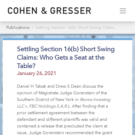
Publications
Settling Section 16(b) Short Swing Claims: Who Gets a Seat at the Table?
Settling Section 16(b) Short Swing
Claims: Who Gets a Seat at the
Table?
January 26, 2021
Daniel H Tabak and Drew S Dean discuss the
opinion of Magistrate Judge Gorenstein of the
Southern District of New York in
Revive Investing
LLC v. FBC Holdings S.A.R.L.
After finding that a
prior settlement agreement between the
defendant and different plaintiffs was valid and
contained a release that precluded the claim at
issue, Judge Gorenstein recommended the grant