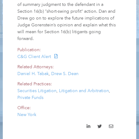
of summary judgment to the defendant in a
Section 16(b) “short-swing profit” action. Dan and
Drew go on to explore the future implications of
Judge Gorenstein’s opinion and explain what this
will mean for Section 16(b) litigants going
forward.
Publication:
C&G Client Alert
Related Attorneys:
Daniel H. Tabak
,
Drew S. Dean
Related Practices:
Securities Litigation
,
Litigation and Arbitration
,
Private Funds
Office:
New York