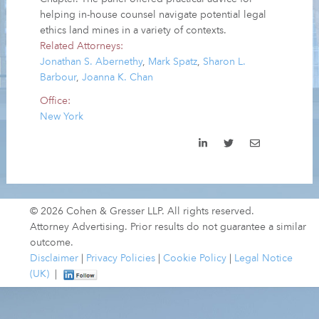
helping in-house counsel navigate potential legal
ethics land mines in a variety of contexts.
Related Attorneys:
Jonathan S. Abernethy
,
Mark Spatz
,
Sharon L.
Barbour
,
Joanna K. Chan
Office:
New York
© 2026 Cohen & Gresser LLP. All rights reserved.
Attorney Advertising. Prior results do not guarantee a similar
outcome.
Disclaimer
|
Privacy Policies
|
Cookie Policy
|
Legal Notice
(UK)
|