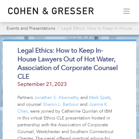
Events and Presentations
Legal Ethics: How to Keep In-House Lawyers Out of Hot Water, Association of Corporate Counsel CLE
Legal Ethics: How to Keep In-
House Lawyers Out of Hot Water,
Association of Corporate Counsel
CLE
September 21, 2023
Partners
Jonathan S. Abernethy
and
Mark Spatz
,
and counsel
Sharon L. Barbour
and
Joanna K.
Chan
, were joined by Catherine Quinlan of IBM
in this virtual Ethics CLE presentation hosted in
partnership with the Association of Corporate
Counsel, Westchester and Southern Connecticut
Chapter. The panel offered practical advice for