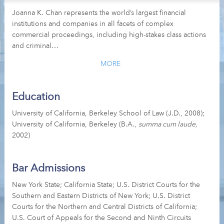
Joanna K. Chan represents the world’s largest financial
institutions and companies in all facets of complex
commercial proceedings, including high-stakes class actions
and criminal…
MORE
Education
University of California, Berkeley School of Law (J.D., 2008);
University of California, Berkeley (B.A.,
summa cum laude,
2002)
Bar Admissions
New York State; California State; U.S. District Courts for the
Southern and Eastern Districts of New York; U.S. District
Courts for the Northern and Central Districts of California;
U.S. Court of Appeals for the Second and Ninth Circuits