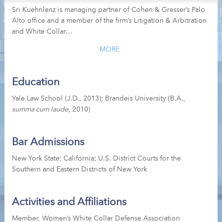
Sri Kuehnlenz is managing partner of Cohen & Gresser’s Palo
Alto office and a member of the firm’s Litigation & Arbitration
and White Collar…
MORE
Education
Yale Law School (J.D., 2013); Brandeis University (B.A.,
summa cum laude
, 2010)
Bar Admissions
New York State; California; U.S. District Courts for the
Southern and Eastern Districts of New York
Activities and Affiliations
Member, Women’s White Collar Defense Association