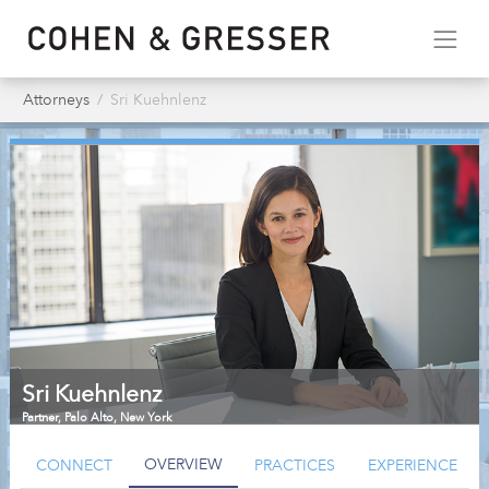
Attorneys
Sri Kuehnlenz
Sri Kuehnlenz
Partner
,
Palo Alto, New York
OVERVIEW
CONNECT
PRACTICES
EXPERIENCE