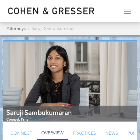
Attorneys
Saruji Sambukumaran
Saruji Sambukumaran
Counsel
,
Paris
OVERVIEW
CONNECT
PRACTICES
NEWS
PUBL