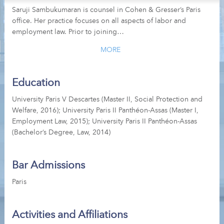
Saruji Sambukumaran is counsel in Cohen & Gresser’s Paris
office. Her practice focuses on all aspects of labor and
employment law. Prior to joining…
MORE
Education
University Paris V Descartes (Master II, Social Protection and
Welfare, 2016); University Paris II Panthéon-Assas (Master I,
Employment Law, 2015); University Paris II Panthéon-Assas
(Bachelor’s Degree, Law, 2014)
Bar Admissions
Paris
Activities and Affiliations