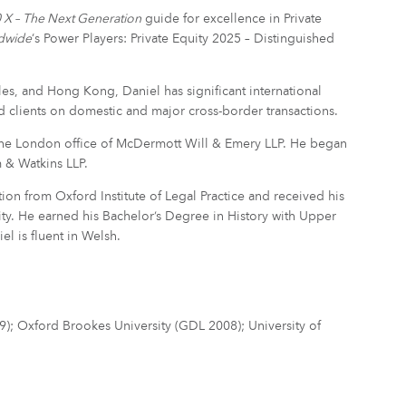
X – The Next Generation
guide for excellence in Private
ldwide
‘s Power Players: Private Equity 2025 – Distinguished
s, and Hong Kong, Daniel has significant international
d clients on domestic and major cross-border transactions.
 the London office of McDermott Will & Emery LLP. He began
m & Watkins LLP.
ion from Oxford Institute of Legal Practice and received his
y. He earned his Bachelor’s Degree in History with Upper
el is fluent in Welsh.
009); Oxford Brookes University (GDL 2008); University of