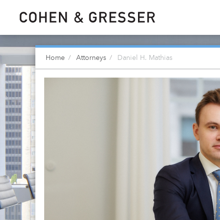
Home
Attorneys
Daniel H. Mathias