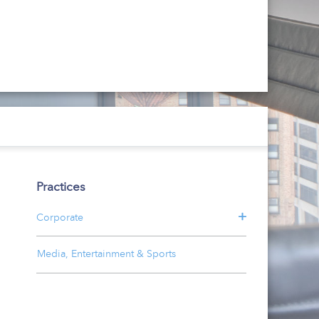
Practices
Corporate
Media, Entertainment & Sports