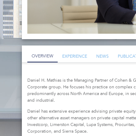
OVERVIEW
EXPERIENCE
NEWS
PUBLICA
Daniel H. Mathias is the Managing Partner of Cohen & G
Corporate group. He focuses his practice on complex c
predominantly across North America and Europe, in sec
and industrial.
Daniel has extensive experience advising private equity 
other alternative asset managers on private capital mat
Investcorp, Limerston Capital, Lupa Systems, Procurit
Corporation, and Sierra Space.