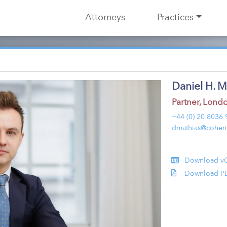
Attorneys
Practices
Daniel H. M
Partner
,
Lond
+44 (0) 20 8036
dmathias@cohen
Download v
Download P