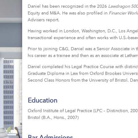
Daniel has been recognized in the 2026
Lawdragon 500 
Equity and M&A. He was also profiled in
Financier Wor
Advisers report.
Having worked in London, Washington, D.C., Los Angele
transactional experience and often works with U.S.-base
Prior to joining C&G, Daniel was a Senior Associate in
his career as a trainee and then as an associate at Latha
Daniel completed his Legal Practice Course with distinct
Graduate Diploma in Law from Oxford Brookes Universit
Second Class Honors from the University of Bristol. Dani
Education
Oxford Institute of Legal Practice (LPC – Distinction, 2
Bristol (B.A., Hons., 2007)