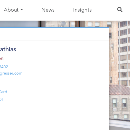
About
News
Insights
athias
on
 9402
gresser.com
Card
DF