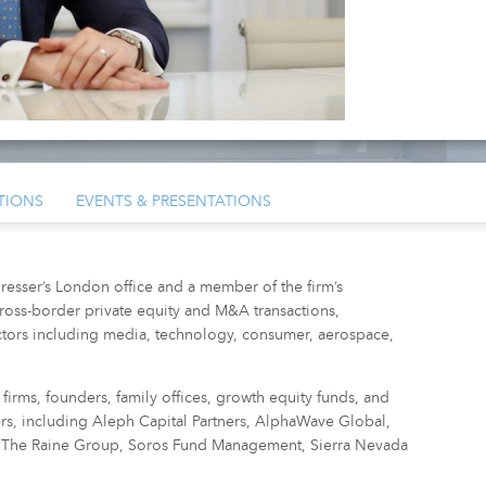
TIONS
EVENTS & PRESENTATIONS
resser’s London office and a member of the firm’s
ross-border private equity and M&A transactions,
tors including media, technology, consumer, aerospace,
firms, founders, family offices, growth equity funds, and
ters, including Aleph Capital Partners, AlphaWave Global,
as, The Raine Group, Soros Fund Management, Sierra Nevada