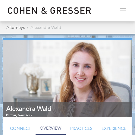
Attorneys
Alexandra Wald
Alexandra Wald
Partner
,
New York
OVERVIEW
CONNECT
PRACTICES
EXPERIENCE