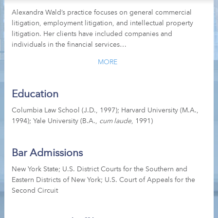
Alexandra Wald’s practice focuses on general commercial
litigation, employment litigation, and intellectual property
litigation. Her clients have included companies and
individuals in the financial services…
MORE
Education
Columbia Law School (J.D., 1997); Harvard University (M.A.,
1994); Yale University (B.A.,
cum laude
, 1991)
Bar Admissions
New York State; U.S. District Courts for the Southern and
Eastern Districts of New York; U.S. Court of Appeals for the
Second Circuit