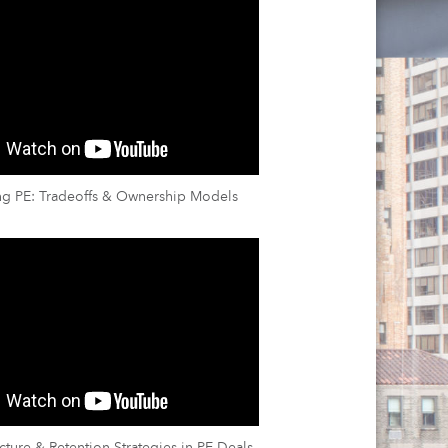
ng PE: Tradeoffs & Ownership Models