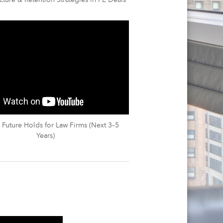
cture & Retention Strategies in PE Deals
 Future Holds for Law Firms (Next 3–5
Years)