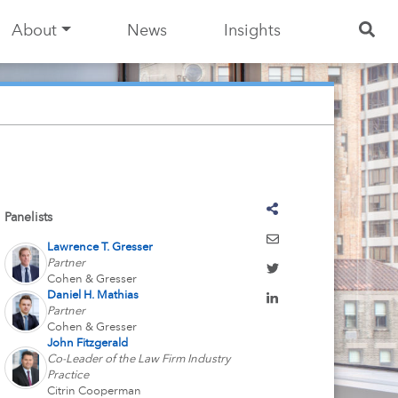
About
News
Insights
Panelists
Lawrence T. Gresser
Partner
Cohen & Gresser
Daniel H. Mathias
Partner
Cohen & Gresser
John Fitzgerald
Co-Leader of the Law Firm Industry
Practice
Citrin Cooperman