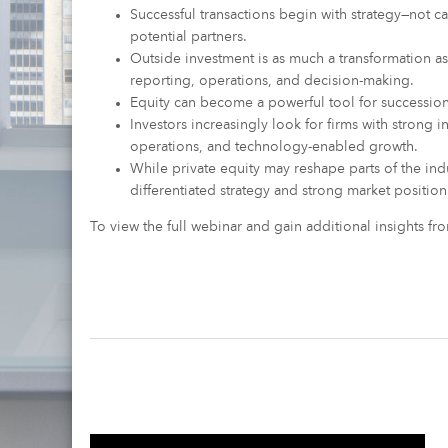
Successful transactions begin with strategy—not ca
potential partners.
Outside investment is as much a transformation as
reporting, operations, and decision-making.
Equity can become a powerful tool for succession 
Investors increasingly look for firms with strong in
operations, and technology-enabled growth.
While private equity may reshape parts of the indu
differentiated strategy and strong market position
To view the full webinar and gain additional insights f