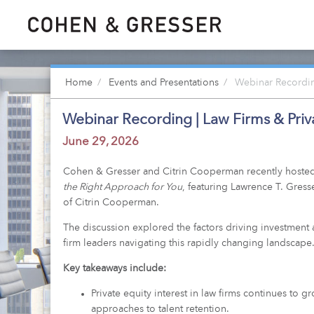
Home
Events and Presentations
Webinar Recording
Webinar Recording | Law Firms & Priva
June 29, 2026
Cohen & Gresser and Citrin Cooperman recently hosted
the Right Approach for You
, featuring Lawrence T. Gres
of Citrin Cooperman.
The discussion explored the factors driving investment a
firm leaders navigating this rapidly changing landscape
Key takeaways include:
Private equity interest in law firms continues to g
approaches to talent retention.