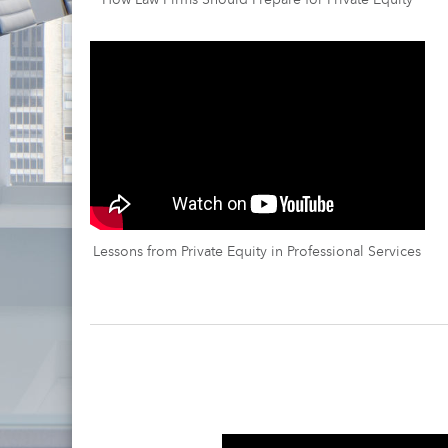
How Law Firms Should Prepare for Private Equity
Lessons from Private Equity in Professional Services