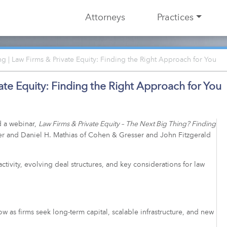
Attorneys
Practices
 | Law Firms & Private Equity: Finding the Right Approach for You
te Equity: Finding the Right Approach for You
 a webinar,
Law Firms & Private Equity – The Next Big Thing? Finding
ser and Daniel H. Mathias of Cohen & Gresser and John Fitzgerald
ctivity, evolving deal structures, and key considerations for law
.
row as firms seek long-term capital, scalable infrastructure, and new