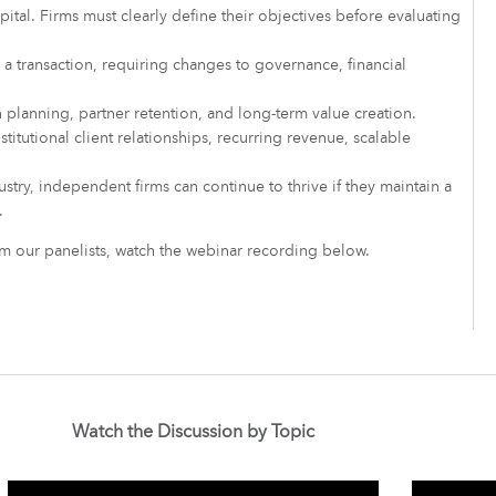
pital. Firms must clearly define their objectives before evaluating
 a transaction, requiring changes to governance, financial
planning, partner retention, and long-term value creation.
stitutional client relationships, recurring revenue, scalable
stry, independent firms can continue to thrive if they maintain a
.
rom our panelists, watch the webinar recording below.
Watch the Discussion by Topic