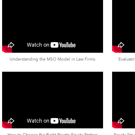
Understanding the MSO Model in Law Firms
Evaluati