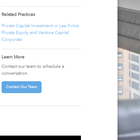
Related Practices
Private Capital Investment in Law Firms
Private Equity and Venture Capital
Corporate
Learn More
Contact our team to schedule a
conversation.
Contact Our Team