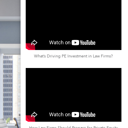
What’s Driving PE Investment in Law Firms?