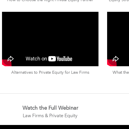
How to Choose the Right Private Equity Partner
Equity Stru
Alternatives to Private Equity for Law Firms
What the
Watch the Full Webinar
Law Firms & Private Equity