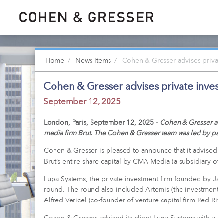
Home
News Items
Cohen & Gresser advises privat
Cohen & Gresser advises private inve
September 12, 2025
London, Paris, September 12, 2025 -
Cohen & Gresser act
media firm Brut. The Cohen & Gresser team was led by pa
Cohen & Gresser is pleased to announce that it advised it
Brut’s entire share capital by CMA-Media (a subsidiary 
Lupa Systems, the private investment firm founded by J
round. The round also included Artemis (the investment 
Alfred Vericel (co-founder of venture capital firm Red Ri
Cohen & Gresser advised its client Lupa Systems with a