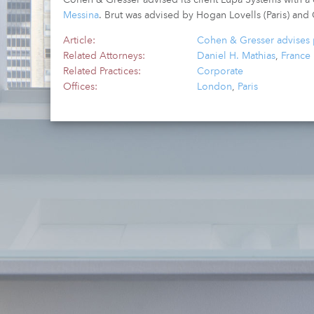
Messina
. Brut was advised by Hogan Lovells (Paris) and
Article:
Cohen & Gresser advises p
Related Attorneys:
Daniel H. Mathias
,
France
Related Practices:
Corporate
Offices:
London
,
Paris