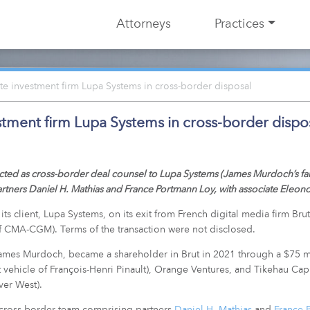
Attorneys
Practices
e investment firm Lupa Systems in cross-border disposal
stment firm Lupa Systems in cross-border dispo
ed as cross-border deal counsel to Lupa Systems (James Murdoch’s family
rtners Daniel H. Mathias and France Portmann Loy, with associate Eleon
s client, Lupa Systems, on its exit from French digital media firm Brut
of CMA-CGM). Terms of the transaction were not disclosed.
ames Murdoch, became a shareholder in Brut in 2021 through a $75 mil
vehicle of François-Henri Pinault), Orange Ventures, and Tikehau Capit
ver West).
 cross-border team comprising partners
Daniel H. Mathias
and
France 