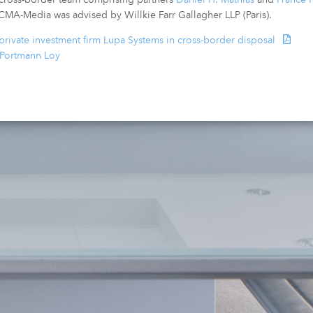
 CMA-Media was advised by Willkie Farr Gallagher LLP (Paris).
rivate investment firm Lupa Systems in cross-border disposal
 Portmann Loy