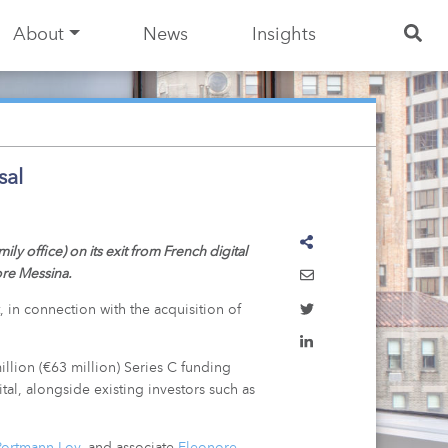
About
News
Insights
sal
 office) on its exit from French digital
ore Messina.
, in connection with the acquisition of
lion (€63 million) Series C funding
al, alongside existing investors such as
Portmann Loy
, and associate
Eleonore