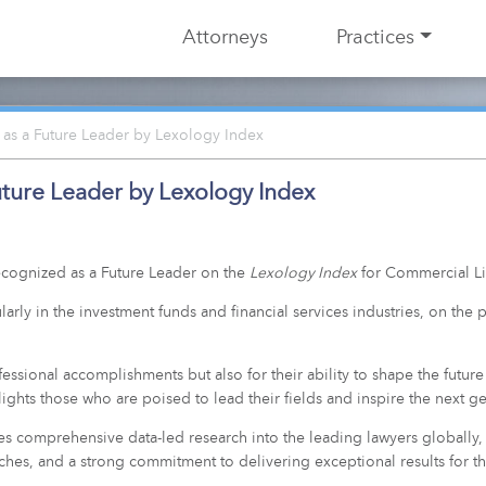
Attorneys
Practices
as a Future Leader by Lexology Index
ture Leader by Lexology Index
cognized as a Future Leader on the
Lexology Index
for Commercial Lit
larly in the investment funds and financial services industries, on th
ssional accomplishments but also for their ability to shape the future 
ights those who are poised to lead their fields and inspire the next ge
es comprehensive data-led research into the leading lawyers globally,
es, and a strong commitment to delivering exceptional results for the