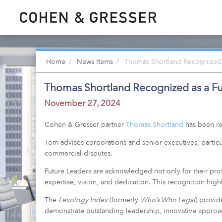
Home
News Items
Thomas Shortland Recognized 
Thomas Shortland Recognized as a Fu
November 27, 2024
Cohen & Gresser partner
Thomas Shortland
has been re
Tom advises corporations and senior executives, particu
commercial disputes.
Future Leaders are acknowledged not only for their profe
expertise, vision, and dedication. This recognition highl
The
Lexology Index
(formerly
Who’s Who Legal
) provid
demonstrate outstanding leadership, innovative approach