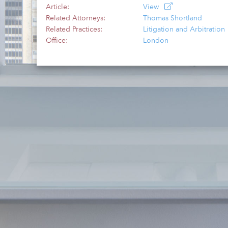
Article:
View
Related Attorneys:
Thomas Shortland
Related Practices:
Litigation and Arbitration
Office:
London