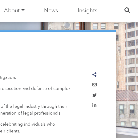
About
News
Insights
igation.
e prosecution and defense of complex
of the legal industry through their
neration of legal professionals.
 celebrating individuals who
ir clients.