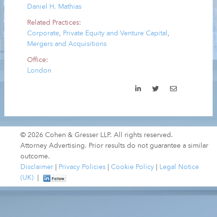
Daniel H. Mathias
Related Practices:
Corporate
,
Private Equity and Venture Capital
,
Mergers and Acquisitions
Office:
London
© 2026 Cohen & Gresser LLP. All rights reserved.
Attorney Advertising. Prior results do not guarantee a similar
outcome.
Disclaimer
|
Privacy Policies
|
Cookie Policy
|
Legal Notice
(UK)
|