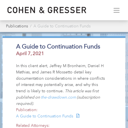
Publications
A Guide to Continuation Funds
A Guide to Continuation Funds
April 7, 2021
In this client alert, Jeffrey M Bronheim, Daniel H
Mathias, and James R Mossetto detail key
documentation considerations in where conflicts
of interest may potentially arise, and why this
trend is likely to continue.
This article was first
published on
the-drawdown.com
(subscription
required).
Publication:
A Guide to Continuation Funds
Related Attorneys: