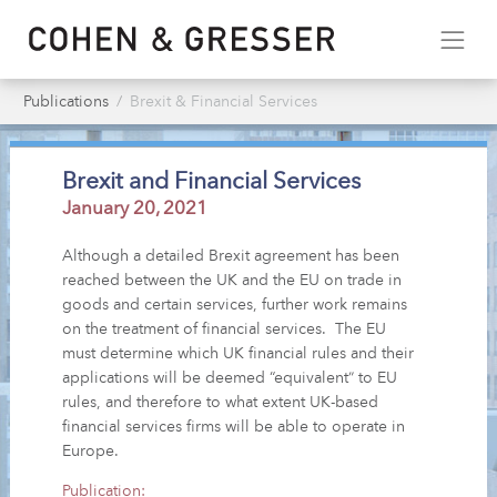
Publications
Brexit & Financial Services
Brexit and Financial Services
January 20, 2021
Although a detailed Brexit agreement has been
reached between the UK and the EU on trade in
goods and certain services, further work remains
on the treatment of financial services. The EU
must determine which UK financial rules and their
applications will be deemed “equivalent” to EU
rules, and therefore to what extent UK-based
financial services firms will be able to operate in
Europe.
Publication: