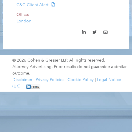
C&G Client Alert
Office:
London
© 2026 Cohen & Gresser LLP. All rights reserved.
Attorney Advertising. Prior results do not guarantee a similar
outcome.
Disclaimer
|
Privacy Policies
|
Cookie Policy
|
Legal Notice
(UK)
|