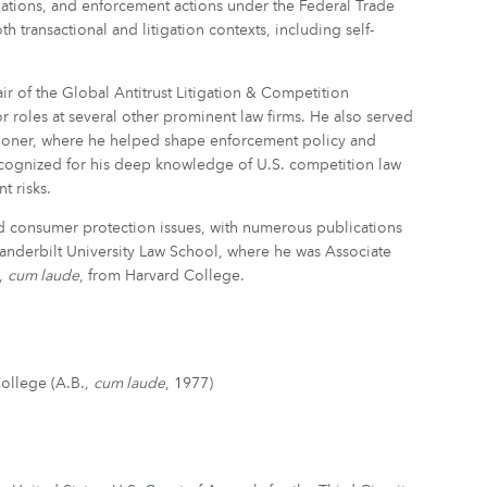
gations, and enforcement actions under the Federal Trade
transactional and litigation contexts, including self-
r of the Global Antitrust Litigation & Competition
r roles at several other prominent law firms. He also served
sioner, where he helped shape enforcement policy and
cognized for his deep knowledge of U.S. competition law
t risks.
nd consumer protection issues, with numerous publications
 Vanderbilt University Law School, where he was Associate
.,
cum laude
, from Harvard College.
College (A.B.,
cum laude
, 1977)