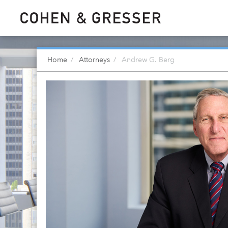
Home
Attorneys
Andrew G. Berg