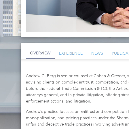
OVERVIEW
EXPERIENCE
NEWS
PUBLICA
Andrew G. Berg is senior counsel at Cohen & Gresser, 
advising clients on complex antitrust, competition, and
before the Federal Trade Commission (FTC), the Antitrust
attorneys general, and in private litigation, offering st
enforcement actions, and litigation.
Andrew’s practice focuses on antitrust and competition 
monopolization, and pricing practices under the Sherm
unfair and deceptive trade practices involving advertisin