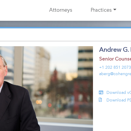
Attorneys
Practices
Andrew G. 
Senior Couns
+1 202 851 2073
aberg@cohengre
Download v
Download P