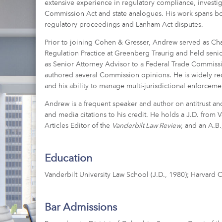
extensive experience in regulatory compliance, investi
Commission Act and state analogues. His work spans both 
regulatory proceedings and Lanham Act disputes.
Prior to joining Cohen & Gresser, Andrew served as Chai
Regulation Practice at Greenberg Traurig and held senio
as Senior Attorney Advisor to a Federal Trade Commis
authored several Commission opinions. He is widely re
and his ability to manage multi-jurisdictional enforcemen
Andrew is a frequent speaker and author on antitrust a
and media citations to his credit. He holds a J.D. from
Articles Editor of the
Vanderbilt Law Review
, and an A.B
Education
Vanderbilt University Law School (J.D., 1980); Harvard 
Bar Admissions