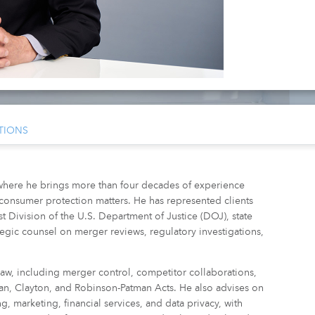
TIONS
where he brings more than four decades of experience
 consumer protection matters. He has represented clients
 Division of the U.S. Department of Justice (DOJ), state
rategic counsel on merger reviews, regulatory investigations,
law, including merger control, competitor collaborations,
an, Clayton, and Robinson-Patman Acts. He also advises on
g, marketing, financial services, and data privacy, with