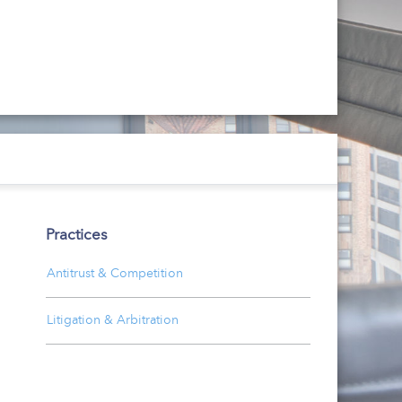
Practices
Antitrust & Competition
Litigation & Arbitration