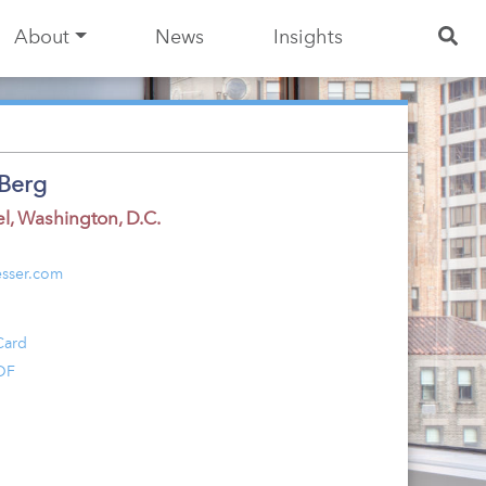
About
News
Insights
Berg
el
,
Washington, D.C.
sser.com
Card
DF