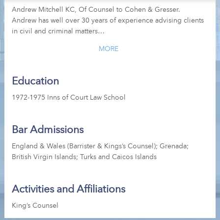
Andrew Mitchell KC, Of Counsel to Cohen & Gresser.
Andrew has well over 30 years of experience advising clients
in civil and criminal matters…
MORE
Education
1972-1975 Inns of Court Law School
Bar Admissions
England & Wales (Barrister & Kings’s Counsel); Grenada;
British Virgin Islands; Turks and Caicos Islands
Activities and Affiliations
King’s Counsel