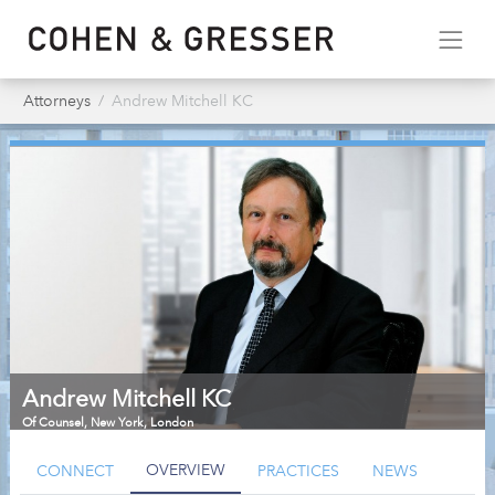
Attorneys
Andrew Mitchell KC
Andrew Mitchell KC
Of Counsel
,
New York, London
OVERVIEW
CONNECT
PRACTICES
NEWS