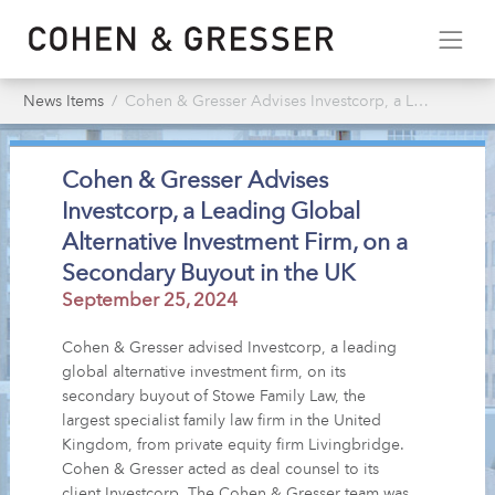
News Items
Cohen & Gresser Advises Investcorp, a Leading Global Alternative Investment Firm, on a Secondary Buyout in the UK
Cohen & Gresser Advises
Investcorp, a Leading Global
Alternative Investment Firm, on a
Secondary Buyout in the UK
September 25, 2024
Cohen & Gresser advised Investcorp, a leading
global alternative investment firm, on its
secondary buyout of Stowe Family Law, the
largest specialist family law firm in the United
Kingdom, from private equity firm Livingbridge.
Cohen & Gresser acted as deal counsel to its
client Investcorp. The Cohen & Gresser team was