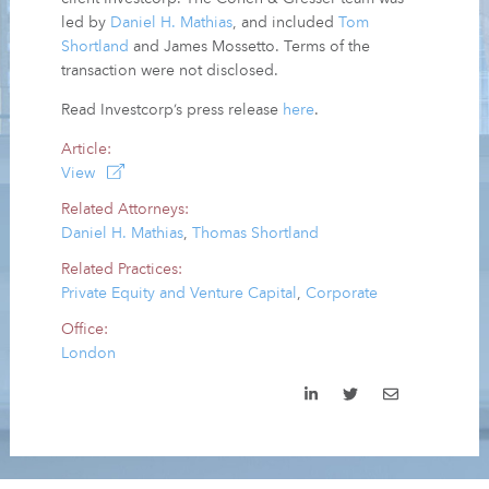
led by
Daniel H. Mathias
, and included
Tom
Shortland
and James Mossetto. Terms of the
transaction were not disclosed.
Read Investcorp’s press release
here
.
Article:
View
Related Attorneys:
Daniel H. Mathias
,
Thomas Shortland
Related Practices:
Private Equity and Venture Capital
,
Corporate
Office:
London