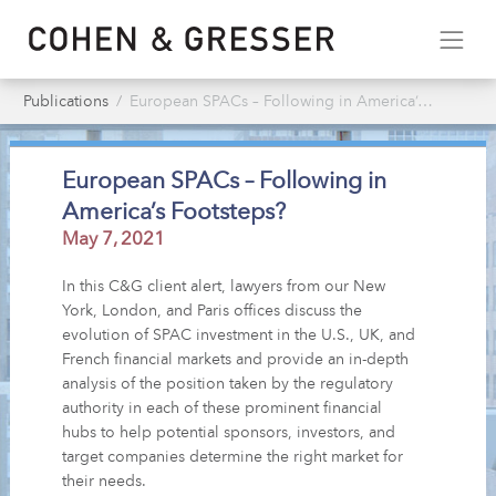
Publications
European SPACs – Following in America’s Footsteps?
European SPACs – Following in
America’s Footsteps?
May 7, 2021
In this C&G client alert, lawyers from our New
York, London, and Paris offices discuss the
evolution of SPAC investment in the U.S., UK, and
French financial markets and provide an in-depth
analysis of the position taken by the regulatory
authority in each of these prominent financial
hubs to help potential sponsors, investors, and
target companies determine the right market for
their needs.