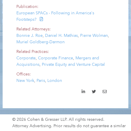
Publication:
European SPACs - Following in America's
Footsteps?
Related Attorneys:
Bonnie J. Roe
,
Daniel H. Mathias
,
Pierre Wolman
,
Muriel Goldberg-Darmon
Related Practices:
Corporate
,
Corporate Finance
,
Mergers and
Acquisitions
,
Private Equity and Venture Capital
Offices:
New York
,
Paris
,
London
© 2026 Cohen & Gresser LLP. All rights reserved.
Attorney Advertising. Prior results do not guarantee a similar