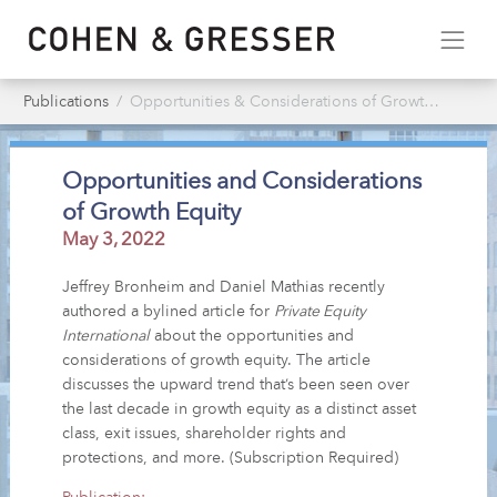
Publications
Opportunities & Considerations of Growth Equity
Opportunities and Considerations
of Growth Equity
May 3, 2022
Jeffrey Bronheim and Daniel Mathias recently
authored a bylined article for
Private Equity
International
about the opportunities and
considerations of growth equity. The article
discusses the upward trend that’s been seen over
the last decade in growth equity as a distinct asset
class, exit issues, shareholder rights and
protections, and more. (Subscription Required)