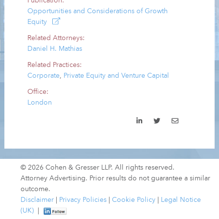
Publication:
Opportunities and Considerations of Growth
Equity
Related Attorneys:
Daniel H. Mathias
Related Practices:
Corporate
,
Private Equity and Venture Capital
Office:
London
© 2026 Cohen & Gresser LLP. All rights reserved.
Attorney Advertising. Prior results do not guarantee a similar
outcome.
Disclaimer
|
Privacy Policies
|
Cookie Policy
|
Legal Notice
(UK)
|