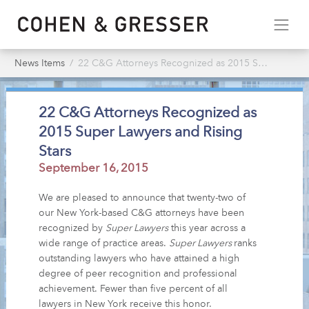
News Items
22 C&G Attorneys Recognized as 2015 Super Lawyers & Rising Stars
22 C&G Attorneys Recognized as
2015 Super Lawyers and Rising
Stars
September 16, 2015
We are pleased to announce that twenty-two of
our New York-based C&G attorneys have been
recognized by
Super Lawyers
this year across a
wide range of practice areas.
Super Lawyers
ranks
outstanding lawyers who have attained a high
degree of peer recognition and professional
achievement. Fewer than five percent of all
lawyers in New York receive this honor.