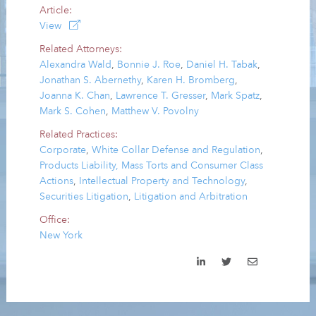
Article:
View
Related Attorneys:
Alexandra Wald
,
Bonnie J. Roe
,
Daniel H. Tabak
,
Jonathan S. Abernethy
,
Karen H. Bromberg
,
Joanna K. Chan
,
Lawrence T. Gresser
,
Mark Spatz
,
Mark S. Cohen
,
Matthew V. Povolny
Related Practices:
Corporate
,
White Collar Defense and Regulation
,
Products Liability, Mass Torts and Consumer Class
Actions
,
Intellectual Property and Technology
,
Securities Litigation
,
Litigation and Arbitration
Office:
New York