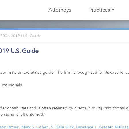
Attorneys
Practices
500’s 2019 U.S. Guide
019 U.S. Guide
 in its United States guide. The firm is recognized for its excellence
 Individuals
r capabilities and is often retained by clients in multijurisdictional 
o stone is left unturned.”
ason Brown
,
Mark S. Cohen
,
S. Gale Dick
,
Lawrence T. Gresser
,
Meliss