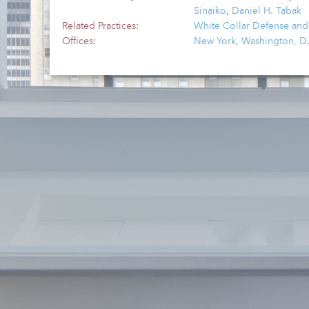
Sinaiko
,
Daniel H. Tabak
Related Practices:
White Collar Defense and
Offices:
New York
,
Washington, D