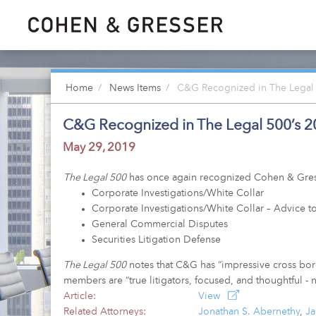
Home
News Items
C&G Recognized in The Legal 
C&G Recognized in The Legal 500’s 2
May 29, 2019
The Legal 500
has once again recognized Cohen & Gresser
Corporate Investigations/White Collar
Corporate Investigations/White Collar – Advice to
General Commercial Disputes
Securities Litigation Defense
The Legal 500
notes that C&G has “impressive cross borde
members are “true litigators, focused, and thoughtful - n
Article:
View
Related Attorneys:
Jonathan S. Abernethy
,
J