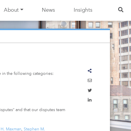
About
News
Insights
 in the following categories:
disputes” and that our disputes team
a H. Maxman
,
Stephen M.