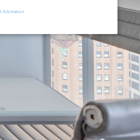
d Arbitration