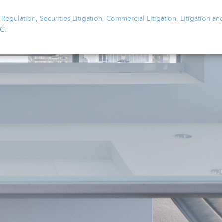
 Regulation
,
Securities Litigation
,
Commercial Litigation
,
Litigation an
.C.