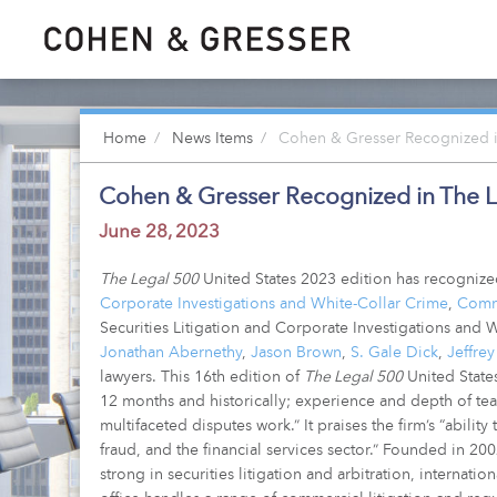
Home
News Items
Cohen & Gresser Recognized in
Cohen & Gresser Recognized in The L
June 28, 2023
The Legal 500
United States 2023 edition has recogniz
Corporate Investigations and White-Collar Crime
,
Comme
Securities Litigation and Corporate Investigations and
Jonathan Abernethy
,
Jason Brown
,
S. Gale Dick
,
Jeffrey
lawyers. This 16th edition of
The Legal 500
United States
12 months and historically; experience and depth of tea
multifaceted disputes work.” It praises the firm’s “abilit
fraud, and the financial services sector.” Founded in 20
strong in securities litigation and arbitration, internati