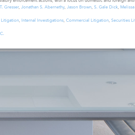
latory enforcement actions, with a focus on domestic and foreign antit
T. Gresser
,
Jonathan S. Abernethy
,
Jason Brown
,
S. Gale Dick
,
Meliss
Litigation
,
Internal Investigations
,
Commercial Litigation
,
Securities Li
.C.