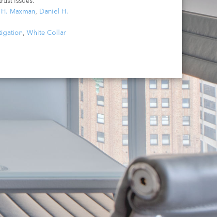
rust issues.
a H. Maxman
,
Daniel H.
tigation
,
White Collar