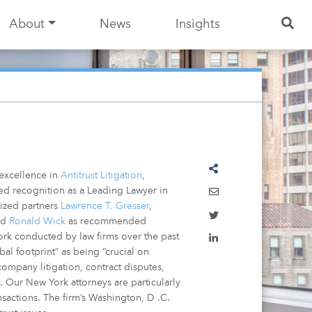
About
News
Insights
 excellence in
Antitrust Litigation
,
ed recognition as a Leading Lawyer in
nized partners
Lawrence T. Gresser
,
nd
Ronald Wick
as recommended
ork conducted by law firms over the past
l footprint” as being “crucial on
-company litigation, contract disputes,
. Our New York attorneys are particularly
ansactions. The firm’s Washington, D .C.