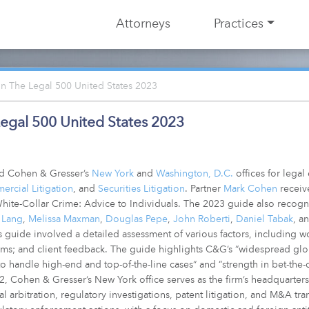
Attorneys
Practices
 The Legal 500 United States 2023
egal 500 United States 2023
ed Cohen & Gresser’s
New York
and
Washington, D.C.
offices for legal
rcial Litigation
, and
Securities Litigation
. Partner
Mark Cohen
receiv
 White-Collar Crime: Advice to Individuals. The 2023 guide also recog
 Lang
,
Melissa Maxman
,
Douglas Pepe
,
John Roberti
,
Daniel Tabak
, a
 guide involved a detailed assessment of various factors, including w
ms; and client feedback. The guide highlights C&G’s “widespread globa
y to handle high-end and top-of-the-line cases” and “strength in bet-the
02, Cohen & Gresser’s New York office serves as the firm’s headquarters
onal arbitration, regulatory investigations, patent litigation, and M&A tr