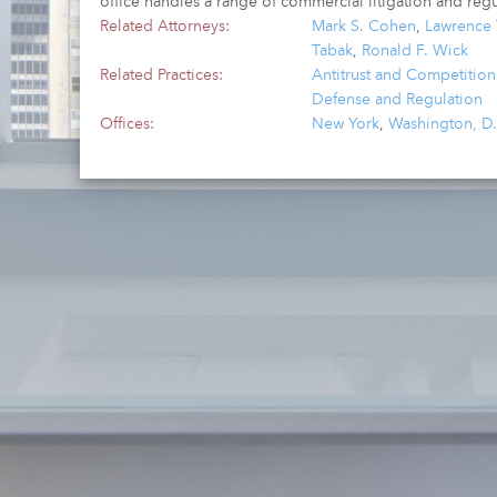
office handles a range of commercial litigation and regu
Related Attorneys:
Mark S. Cohen
,
Lawrence 
Tabak
,
Ronald F. Wick
Related Practices:
Antitrust and Competition 
Defense and Regulation
Offices:
New York
,
Washington, D