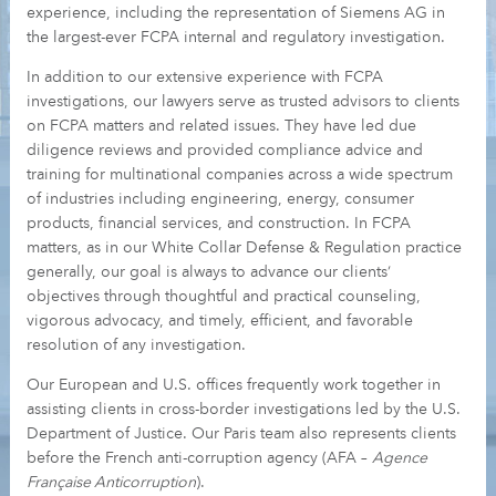
experience, including the representation of Siemens AG in
the largest-ever FCPA internal and regulatory investigation.
In addition to our extensive experience with FCPA
investigations, our lawyers serve as trusted advisors to clients
on FCPA matters and related issues. They have led due
diligence reviews and provided compliance advice and
training for multinational companies across a wide spectrum
of industries including engineering, energy, consumer
products, financial services, and construction. In FCPA
matters, as in our White Collar Defense & Regulation practice
generally, our goal is always to advance our clients’
objectives through thoughtful and practical counseling,
vigorous advocacy, and timely, efficient, and favorable
resolution of any investigation.
Our European and U.S. offices frequently work together in
assisting clients in cross-border investigations led by the U.S.
Department of Justice. Our Paris team also represents clients
before the French anti-corruption agency (AFA –
Agence
Française Anticorruption
).