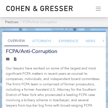
Practices
FCPA/Anti-Corruption
OVERVIEW
ATTORNEYS
EXPERIENCE
NEWS
PU
FCPA/Anti-Corruption
Our lawyers have worked on some of the largest and most
significant FCPA matters in recent years as counsel to
companies, individuals, and independent board committees.
The firm’s FCPA team is comprised of former prosecutors,
including a former Assistant U.S. Attorney for the Southern
District of New York who prosecuted a leading FCPA case
involving a bribery scheme in Azerbaijan, and several
lawyers from top-tier big firms with broad-ranging FCPA