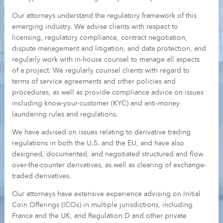
Our attorneys understand the regulatory framework of this
emerging industry. We advise clients with respect to
licensing, regulatory compliance, contract negotiation,
dispute management and litigation, and data protection, and
regularly work with in-house counsel to manage all aspects
of a project. We regularly counsel clients with regard to
terms of service agreements and other policies and
procedures, as well as provide compliance advice on issues
including know-your-customer (KYC) and anti-money
laundering rules and regulations.
We have advised on issues relating to derivative trading
regulations in both the U.S. and the EU, and have also
designed, documented, and negotiated structured and flow
over-the-counter derivatives, as well as clearing of exchange-
traded derivatives.
Our attorneys have extensive experience advising on Initial
Coin Offerings (ICOs) in multiple jurisdictions, including
France and the UK, and Regulation D and other private