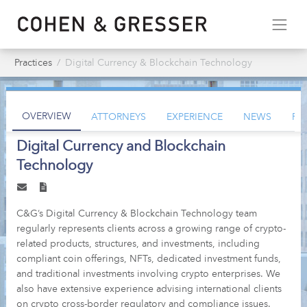
Practices
Digital Currency & Blockchain Technology
OVERVIEW
ATTORNEYS
EXPERIENCE
NEWS
PU
Digital Currency and Blockchain
Technology
C&G’s Digital Currency & Blockchain Technology team
regularly represents clients across a growing range of crypto-
related products, structures, and investments, including
compliant coin offerings, NFTs, dedicated investment funds,
and traditional investments involving crypto enterprises. We
also have extensive experience advising international clients
on crypto cross-border regulatory and compliance issues.