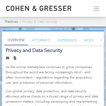
Practices
Privacy & Data Security
OVERVIEW
ATTORNEYS
EXPERIENCE
NEWS
PU
Privacy and Data Security
As the online marketplace continues to grow, companies
throughout the world are facing increasingly strict – and
often inconsistent – regulations regarding the acquisition,
use, and protection of personal information.
Our global privacy, data protection, and data security
attorneys advise clients on a broad range of privacy and data
protection matters, including developing and implementing