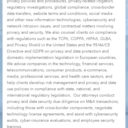
privacy policies and procedures, privacy-related litigation,
regulatory investigations, global compliance, cross-border
data transfers, website terms and conditions, social media
and other new information technologies, cybersecurity and
network intrusion issues, and contractual matters involving
privacy and security. We also counsel clients on compliance
with regulations such as the TCPA, COPPA, HIPAA, GLBA,
and Privacy Shield in the United States and the 95/46/CE
Directive and GDPR on privacy and data protection and
domestic implementation legislation in European countries.
We advise companies in the technology, financial services,
telecommunications, consumer products, e-commerce,
media, professional services, and health care sectors, and
help clients develop risk management and privacy and data
use policies in compliance with state, national, and
international regulatory legislation. Our attorneys conduct
privacy and data security due diligence on M&A transactions,
including those with cross-border components, negotiate
technology license agreements, and assist with cybersecurity
audits, cyber-insurance evaluations, and employee security
training.